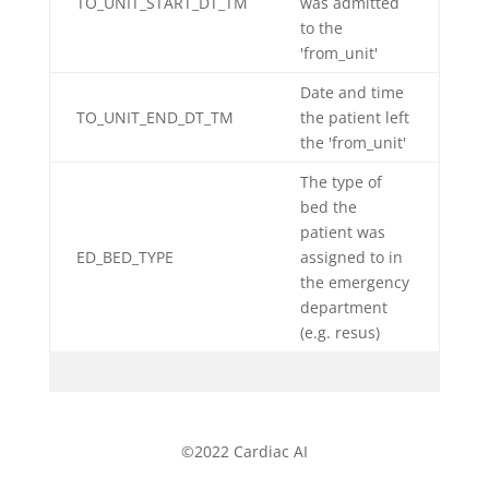
TO_UNIT_START_DT_TM
was admitted
to the
'from_unit'
Date and time
TO_UNIT_END_DT_TM
the patient left
the 'from_unit'
The type of
bed the
patient was
ED_BED_TYPE
assigned to in
the emergency
department
(e.g. resus)
©2022 Cardiac AI