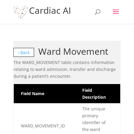
Cardiac AI
Ward Movement
‹ Back
The WARD_MOVEMENT table contains information
relating to ward admission, transfer and discharge
during a patient’s encounter.
Field
Field Name
Description
The unique
primary
identifier of
WARD_MOVEMENT_ID
the ward