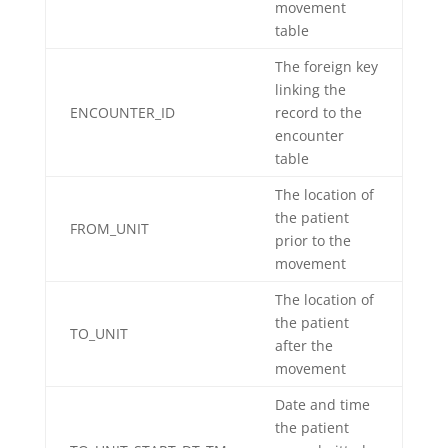
movement
table
The foreign key
linking the
ENCOUNTER_ID
record to the
encounter
table
The location of
the patient
FROM_UNIT
prior to the
movement
The location of
the patient
TO_UNIT
after the
movement
Date and time
the patient