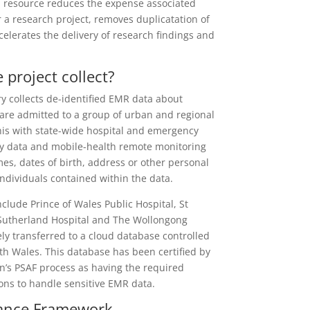
a resource reduces the expense associated
r a research project, removes duplicatation of
celerates the delivery of
research findings and
 project collect?
y collects de-identified EMR data about
are admitted to a group of urban and regional
his with state-wide hospital and emergency
ty data and mobile-health remote monitoring
es, dates of birth, address or other personal
 individuals contained within the data.
nclude Prince of Wales Public Hospital, St
 Sutherland Hospital and The Wollongong
ely transferred to a cloud database controlled
th Wales. This database has been certified by
n’s PSAF process as having the required
ions to handle sensitive EMR data.
nance Framework