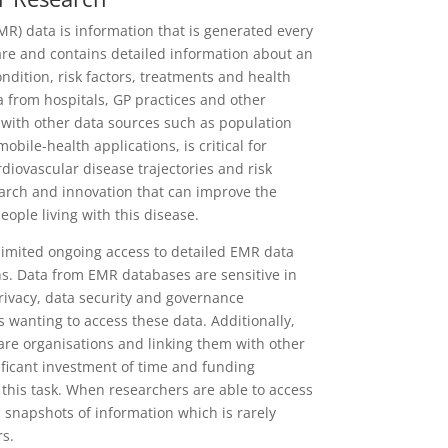
MR) data is information that is generated every
care and contains detailed information about an
ondition, risk factors, treatments and health
 from hospitals, GP practices and other
 with other data sources such as population
bile-health applications, is critical for
diovascular disease trajectories and risk
search and innovation that can improve the
people living with this disease.
limited ongoing access to detailed EMR data
s. Data from EMR databases are sensitive in
privacy, data security and governance
 wanting to access these data. Additionally,
are organisations and linking them with other
ificant investment of time and funding
 this task. When researchers are able to access
ic snapshots of information which is rarely
rs.