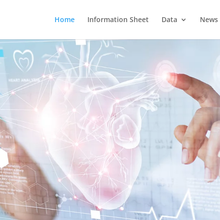
Home
Information Sheet
Data
News