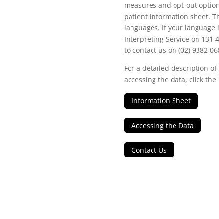
measures and opt-out options
patient information sheet. Th
languages. If your language i
Interpreting Service on 131 
to contact us on (02) 9382 06
For a detailed description of
accessing the data, click the 
Information Sheet
Accessing the Data
Contact Us