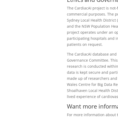
The CardiacAI project is not-
commercial purposes. The pr
Sydney Local Health Distric
and the NSW Population Heal
project operates under an o
participating hospitals and 
patients on request.
The CardiacAI database and r
Governance Committee. This c
research is conducted within
data is kept secure and part
made up of researchers and 
Wales Centre for Big Data Re
Shoalhaven Local Health Dist
lived experience of cardiovas
Want more inform
For more information about th