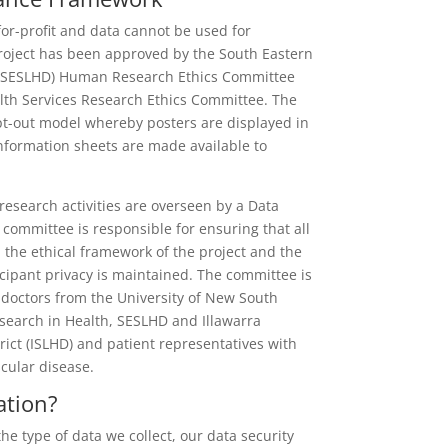
for-profit and data cannot be used for
oject has been approved by the South Eastern
t (SESLHD) Human Research Ethics Committee
th Services Research Ethics Committee. The
pt-out model whereby posters are displayed in
information sheets are made available to
esearch activities are overseen by a Data
ommittee is responsible for ensuring that all
 the ethical framework of the project and the
icipant privacy is maintained. The committee is
doctors from the University of New South
search in Health, SESLHD and Illawarra
rict (ISLHD) and patient representatives with
cular disease.
ation?
e type of data we collect, our data security