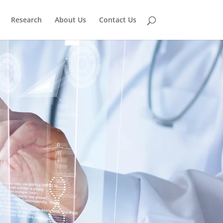
Research
About Us
Contact Us