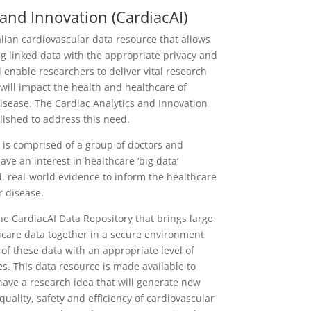
 and Innovation (CardiacAI)
alian cardiovascular data resource that allows
g linked data with the appropriate privacy and
l enable researchers to deliver vital research
 will impact the health and healthcare of
isease. The Cardiac Analytics and Innovation
lished to address this need.
is comprised of a group of doctors and
ve an interest in healthcare ‘big data’
, real-world evidence to inform the healthcare
r disease.
e CardiacAI Data Repository that brings large
hcare data together in a secure environment
e of these data with an appropriate level of
ies. This data resource is made available to
ave a research idea that will generate new
uality, safety and efficiency of cardiovascular