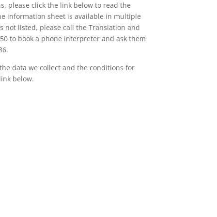
, please click the link below to read the
e information sheet is available in multiple
s not listed, please call the Translation and
450 to book a phone interpreter and ask them
86.
 the data we collect and the conditions for
link below.