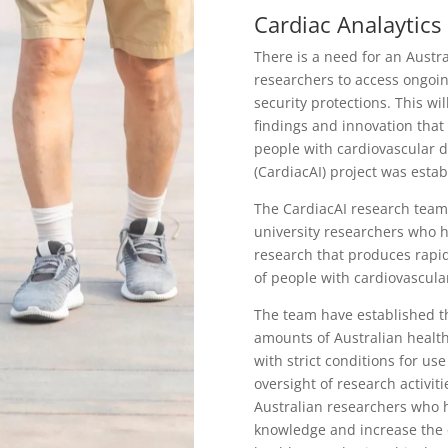
Cardiac Analaytics
There is a need for an Austr
researchers to access ongoin
security protections. This wil
findings and innovation that
people with cardiovascular d
(CardiacAI) project was estab
The CardiacAI research team 
university researchers who ha
research that produces rapid
of people with cardiovascula
The team have established th
amounts of Australian healt
with strict conditions for us
oversight of research activit
Australian researchers who h
knowledge and increase the q