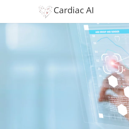
Cardiac AI