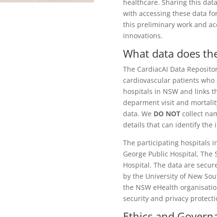
healthcare. Sharing this dat
with accessing these data fo
this preliminary work and
ac
innovations.
What data does the
The CardiacAI Data Repositor
cardiovascular patients who 
hospitals in NSW and links t
deparment visit and mortali
data. We
DO NOT
collect nam
details that can identify the
The participating hospitals i
George Public Hospital, The
Hospital. The data are secur
by the University of New Sou
the NSW eHealth organisatio
security and privacy protect
Ethics and Gover