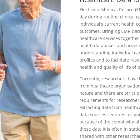
Electronic Medical Record (E
day during routine clinical 
individual’s current health c
outcomes. Bringing EMR data
healthcare services together
health databases and novel mo
understanding individual car
profiles and to facilitate re
health and quality of life of 
Currently, researchers have 
from healthcare organisation
nature and there are strict 
requirements for researchers
extracting data from healthc
data sources requires a sign
because of the complexity of
these data it is often in stat
shared with other researche