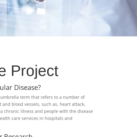
e Project
ular Disease?
 umbrella term that refers to a number of
t and blood vessels, such as, heart attack,
s a chronic illness and people with the disease
alth care services in hospitals and
r Research