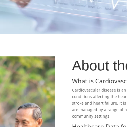
About th
What is Cardiovasc
Cardiovascular disease is an
conditions affecting the hear
stroke and heart failure. It i
are managed by a range of he
community settings.​
Healthcare Data fo