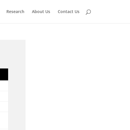
Research
About Us
Contact Us