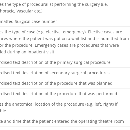
ies the type of proceduralist performing the surgery (i.e.
horacic, Vascular etc.)
rmatted Surgical case number
es the type of case (e.g. elective, emergency). Elective cases are
res where the patient was put on a wait list and is admitted from
or the procedure. Emergency cases are procedures that were
ed during an inpatient visit
dised text description of the primary surgical procedure
dised text description of secondary surgical procedures
dised text description of the procedure that was planned
rdised text description of the procedure that was performed
es the anatomical location of the procedure (e.g. left, right) if
able
e and time that the patient entered the operating theatre room