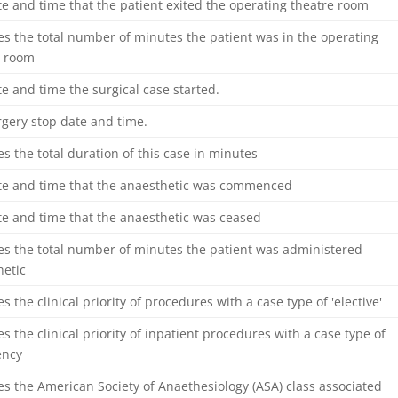
e and time that the patient exited the operating theatre room
es the total number of minutes the patient was in the operating
e room
e and time the surgical case started.
gery stop date and time.
es the total duration of this case in minutes
te and time that the anaesthetic was commenced
te and time that the anaesthetic was ceased
es the total number of minutes the patient was administered
hetic
es the clinical priority of procedures with a case type of 'elective'
es the clinical priority of inpatient procedures with a case type of
ency
es the American Society of Anaethesiology (ASA) class associated