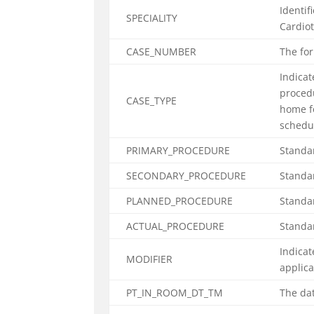
Identif
SPECIALITY
Cardiot
CASE_NUMBER
The fo
Indicat
procedu
CASE_TYPE
home f
schedul
PRIMARY_PROCEDURE
Standar
SECONDARY_PROCEDURE
Standar
PLANNED_PROCEDURE
Standar
ACTUAL_PROCEDURE
Standa
Indicat
MODIFIER
applic
PT_IN_ROOM_DT_TM
The dat