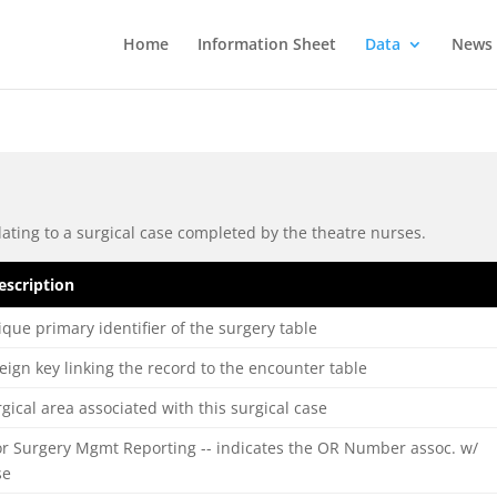
Home
Information Sheet
Data
News
ating to a surgical case completed by the theatre nurses.
escription
que primary identifier of the surgery table
eign key linking the record to the encounter table
gical area associated with this surgical case
or Surgery Mgmt Reporting -- indicates the OR Number assoc. w/
se