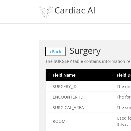
Cardiac AI
Surgery
‹ Back
The SURGERY table contains information rel
Field Name
Field D
SURGERY_ID
The uni
ENCOUNTER_ID
The for
SURGICAL_AREA
The sur
Used f
ROOM
this ca