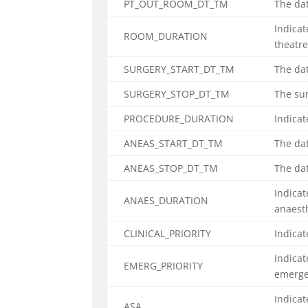
PT_OUT_ROOM_DT_TM
The dat
Indicat
ROOM_DURATION
theatr
SURGERY_START_DT_TM
The dat
SURGERY_STOP_DT_TM
The sur
PROCEDURE_DURATION
Indicat
ANEAS_START_DT_TM
The da
ANEAS_STOP_DT_TM
The da
Indicat
ANAES_DURATION
anaest
CLINICAL_PRIORITY
Indicat
Indicat
EMERG_PRIORITY
emerg
Indicat
ASA