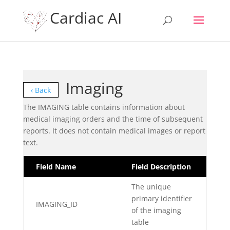
Cardiac AI
Imaging
‹ Back
The IMAGING table contains information about
medical imaging orders and the time of subsequent
reports. It does not contain medical images or report
text.
Field Name
Field Description
The unique
primary identifier
IMAGING_ID
of the imaging
table