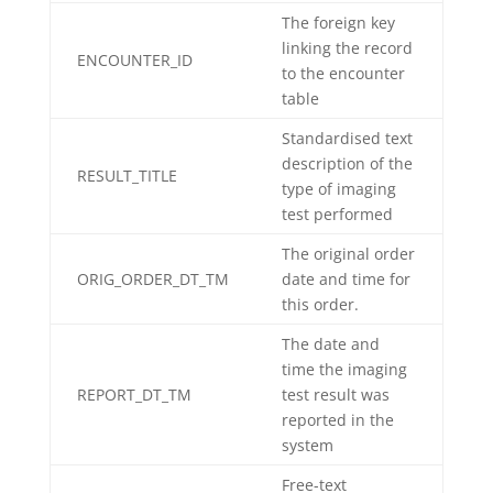
The foreign key
linking the record
ENCOUNTER_ID
to the encounter
table
Standardised text
description of the
RESULT_TITLE
type of imaging
test performed
The original order
ORIG_ORDER_DT_TM
date and time for
this order.
The date and
time the imaging
REPORT_DT_TM
test result was
reported in the
system
Free-text