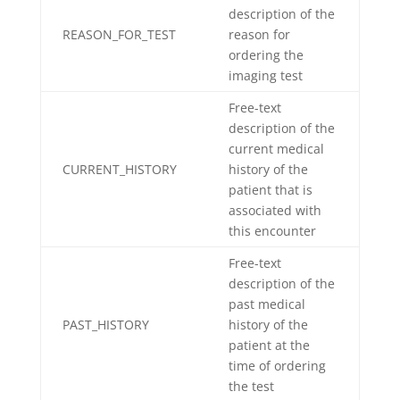
description of the
REASON_FOR_TEST
reason for
ordering the
imaging test
Free-text
description of the
current medical
CURRENT_HISTORY
history of the
patient that is
associated with
this encounter
Free-text
description of the
past medical
PAST_HISTORY
history of the
patient at the
time of ordering
the test